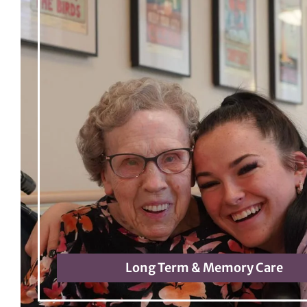
Long Term & Memory Care