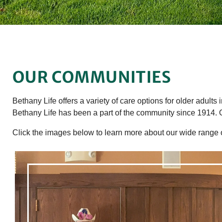
OUR COMMUNITIES
Bethany Life offers a variety of care options for older adults
Bethany Life has been a part of the community since 1914. 
Click the images below to learn more about our wide range