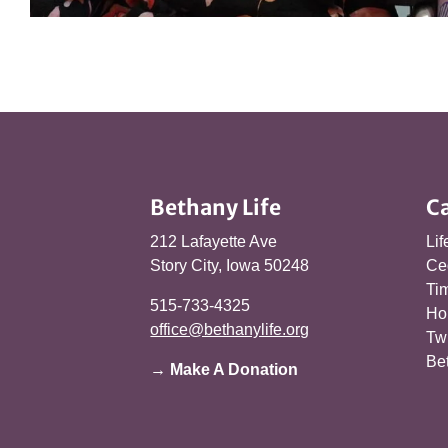
Bethany Life
C
212 Lafayette Ave
Lif
Story City, Iowa 50248
Ce
Tim
515-733-4325
Ho
office@bethanylife.org
Tw
Be
→ Make A Donation