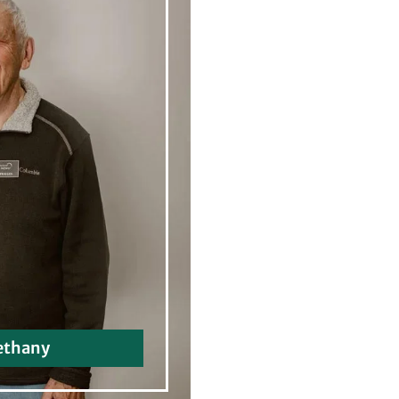
ethany