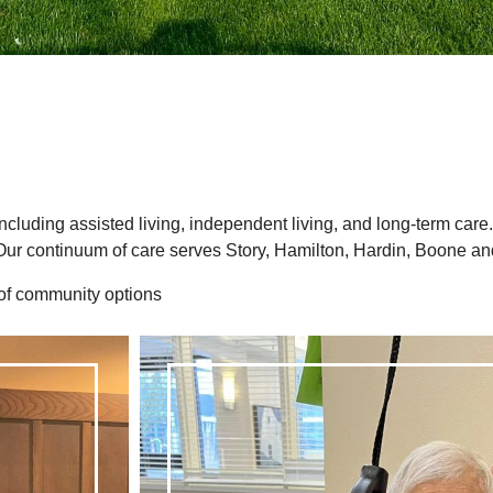
 including assisted living, independent living, and long-term care
Our continuum of care serves Story, Hamilton, Hardin, Boone an
 of community options