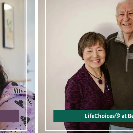
LifeChoices® at B