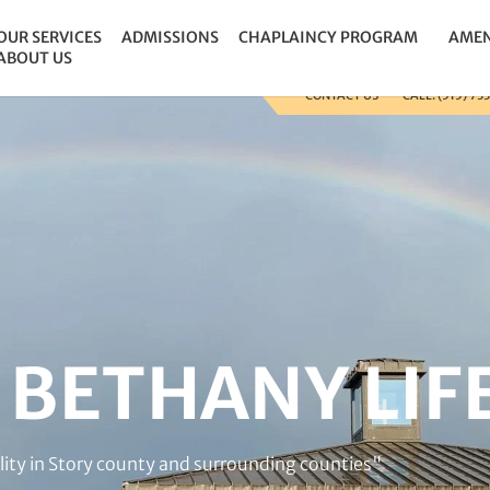
 the site so that we can track and record the calls coming i
OUR SERVICES
ADMISSIONS
CHAPLAINCY PROGRAM
AMEN
ABOUT US
CONTACT US
CALL: (515) 73
BETHANY LIF
acility in Story county and surrounding counties"