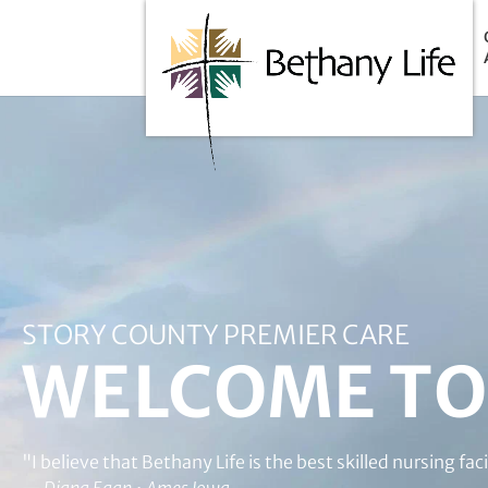
Below is the code that needs to be place into the header of
STORY COUNTY PREMIER CARE
WELCOME TO 
"I believe that Bethany Life is the best skilled nursing f