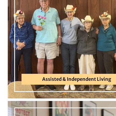
Assisted & Independent Living