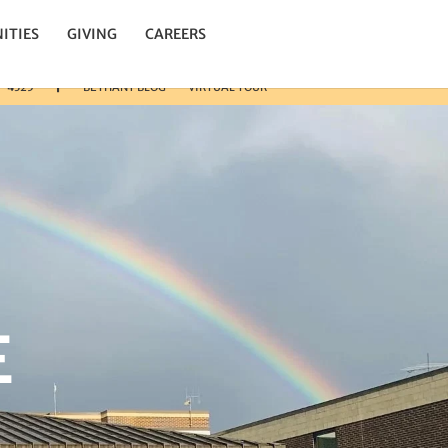
n.
ITIES
GIVING
CAREERS
3-4325
BETHANY BLOG
VIRTUAL TOUR
E