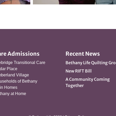
are Admissions
Recent News
Bethany Life Quilting Gr
ebridge Transitional Care
dar Place
New RIFT Bill
berland Village
A Community Coming
useholds of Bethany
Together
in Homes
thany at Home