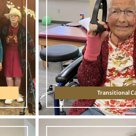
Transitional C