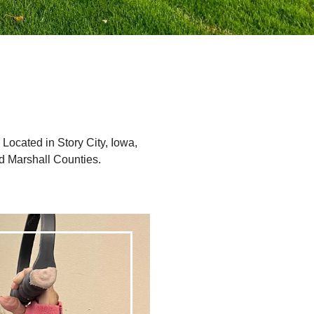
. Located in Story City, Iowa,
d Marshall Counties.