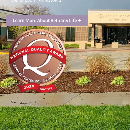
—
Diana Egan • Ames Iowa
Learn More About Bethany Life →