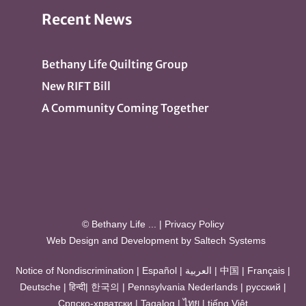
Recent News
Bethany Life Quilting Group
New RIFT Bill
A Community Coming Together
© Bethany Life
...
|
Privacy Policy
Web Design and Development by
Saltech Systems
Notice of Nondiscrimination
|
Español
|
العربية
|
中国
|
Français
|
Deutsche
|
हिन्दी
|
한국의
|
Pennsylvania Nederlands
|
русский
|
Српско-хрватски
|
Tagalog
|
ไทย
|
tiếng Việt