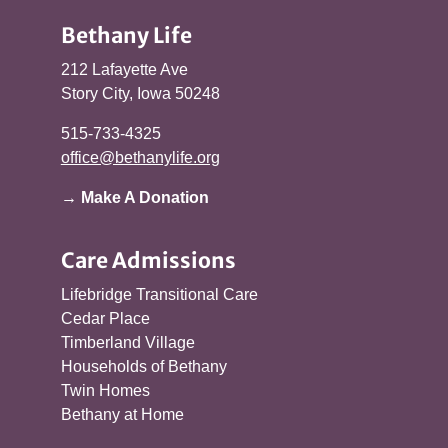
Bethany Life
212 Lafayette Ave
Story City, Iowa 50248
515-733-4325
office@bethanylife.org
→ Make A Donation
Care Admissions
Lifebridge Transitional Care
Cedar Place
Timberland Village
Households of Bethany
Twin Homes
Bethany at Home