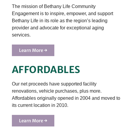
The mission of Bethany Life Community
Engagement is to inspire, empower, and support
Bethany Life in its role as the region’s leading
provider and advocate for exceptional aging
services.
Learn More →
AFFORDABLES
Our net proceeds have supported facility
renovations, vehicle purchases, plus more.
Affordables originally opened in 2004 and moved to
its current location in 2010.
Learn More →