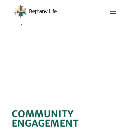
Below is the code that needs to be place into the header
of the site so that we can track and record the calls coming
in.
GIVING
COMMUNITY
ENGAGEMENT