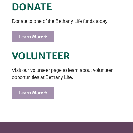
DONATE
Donate to one of the Bethany Life funds today!
Learn More →
VOLUNTEER
Visit our volunteer page to learn about volunteer
opportunities at Bethany Life.
Learn More →