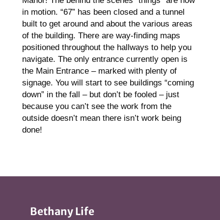
Manor! The behind the scenes “things” are now
in motion. “67” has been closed and a tunnel
built to get around and about the various areas
of the building. There are way-finding maps
positioned throughout the hallways to help you
navigate. The only entrance currently open is
the Main Entrance – marked with plenty of
signage. You will start to see buildings “coming
down” in the fall – but don’t be fooled – just
because you can’t see the work from the
outside doesn’t mean there isn’t work being
done!
Bethany Life