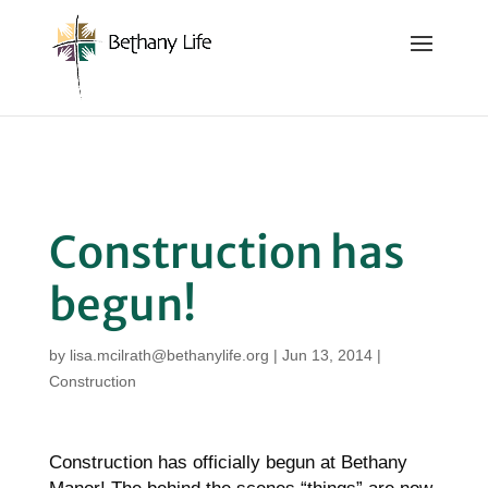
Below is the code that needs to be place into the header
of the site so that we can track and record the calls coming
in.
Construction has
begun!
by
lisa.mcilrath@bethanylife.org
|
Jun 13, 2014
|
Construction
Construction has officially begun at Bethany