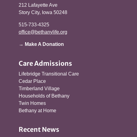
212 Lafayette Ave
Story City, Iowa 50248
515-733-4325
office@bethanylife.org
→ Make A Donation
Care Admissions
Lifebridge Transitional Care
Cedar Place
Timberland Village
Households of Bethany
Twin Homes
Bethany at Home
Recent News