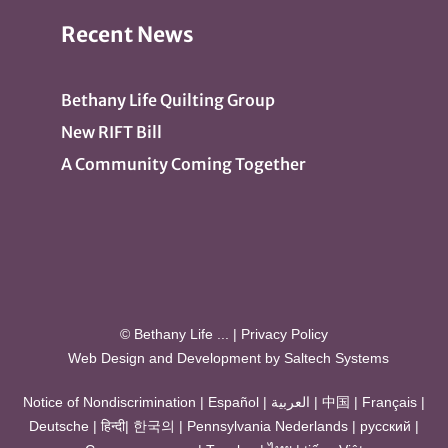
Recent News
Bethany Life Quilting Group
New RIFT Bill
A Community Coming Together
© Bethany Life
...
|
Privacy Policy
Web Design and Development by
Saltech Systems
Notice of Nondiscrimination
|
Español
|
العربية
|
中国
|
Français
|
Deutsche
|
हिन्दी
|
한국의
|
Pennsylvania Nederlands
|
русский
|