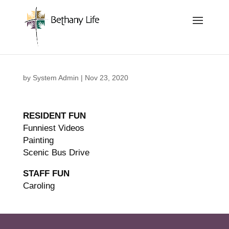
Below is the code that needs to be place into the header
of the site so that we can track and record the calls coming
in.
by
System Admin
|
Nov 23, 2020
RESIDENT FUN
Funniest Videos
Painting
Scenic Bus Drive
STAFF FUN
Caroling