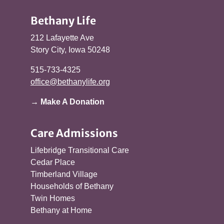
Bethany Life
212 Lafayette Ave
Story City, Iowa 50248
515-733-4325
office@bethanylife.org
→ Make A Donation
Care Admissions
Lifebridge Transitional Care
Cedar Place
Timberland Village
Households of Bethany
Twin Homes
Bethany at Home