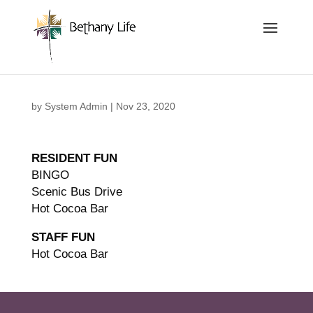
Below is the code that needs to be place into the header
of the site so that we can track and record the calls coming
in.
by
System Admin
|
Nov 23, 2020
RESIDENT FUN
BINGO
Scenic Bus Drive
Hot Cocoa Bar
STAFF FUN
Hot Cocoa Bar