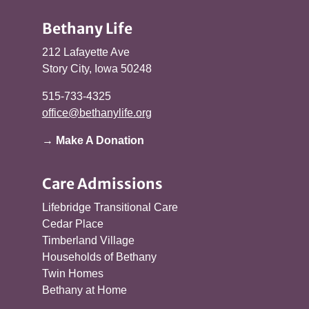
Bethany Life
212 Lafayette Ave
Story City, Iowa 50248
515-733-4325
office@bethanylife.org
→ Make A Donation
Care Admissions
Lifebridge Transitional Care
Cedar Place
Timberland Village
Households of Bethany
Twin Homes
Bethany at Home