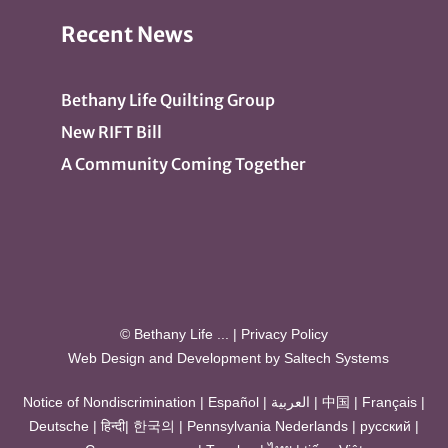
Recent News
Bethany Life Quilting Group
New RIFT Bill
A Community Coming Together
© Bethany Life
...
|
Privacy Policy
Web Design and Development by
Saltech Systems
Notice of Nondiscrimination
|
Español
|
العربية
|
中国
|
Français
|
Deutsche
|
हिन्दी
|
한국의
|
Pennsylvania Nederlands
|
русский
|