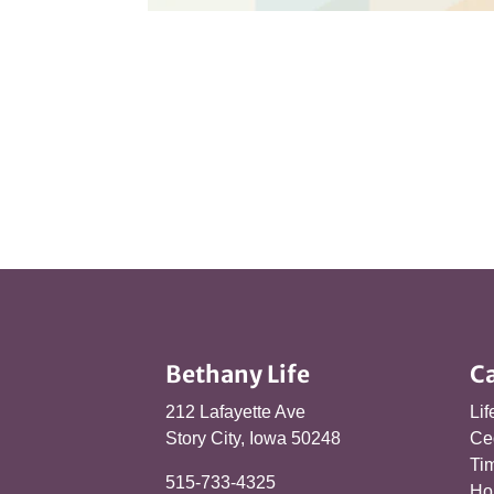
Bethany Life
C
212 Lafayette Ave
Lif
Story City, Iowa 50248
Ce
Tim
515-733-4325
Ho