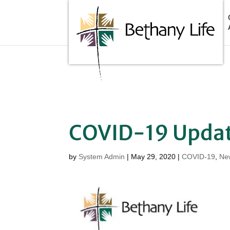
Below is the code that needs to be place into the header of
COVID-19 Upda
by
System Admin
|
May 29, 2020
|
COVID-19
,
Ne