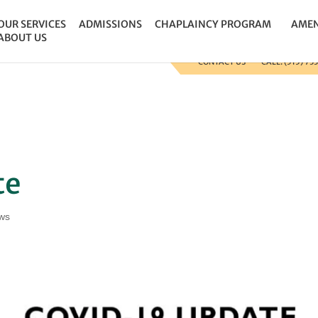
 the site so that we can track and record the calls coming i
OUR SERVICES
ADMISSIONS
CHAPLAINCY PROGRAM
AMEN
ABOUT US
CONTACT US
CALL: (515) 73
te
ws