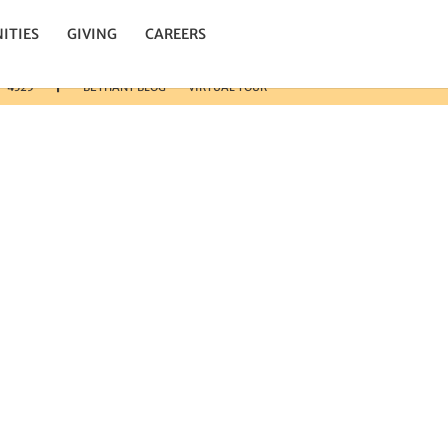
n.
ITIES
GIVING
CAREERS
3-4325
BETHANY BLOG
VIRTUAL TOUR