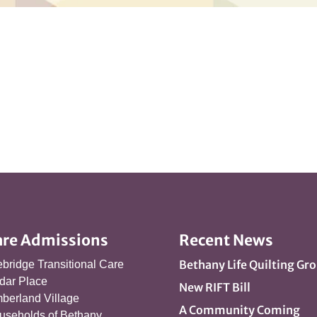
are Admissions
Recent News
Bethany Life Quilting Gr
ebridge Transitional Care
dar Place
New RIFT Bill
berland Village
A Community Coming
useholds of Bethany